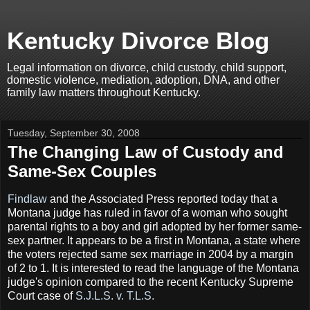
Kentucky Divorce Blog
Legal information on divorce, child custody, child support,
domestic violence, mediation, adoption, DNA, and other
family law matters throughout Kentucky.
Tuesday, September 30, 2008
The Changing Law of Custody and
Same-Sex Couples
Findlaw
and the Associated Press reported today that a
Montana judge has ruled in favor of a woman who sought
parental rights to a boy and girl adopted by her former same-
sex partner. It appears to be a first in Montana, a state where
the voters rejected same sex marriage in 2004 by a margin
of 2 to 1. It is interested to read the language of the Montana
judge's opinion compared to the recent Kentucky Supreme
Court case of
S.J.L.S. v. T.L.S.