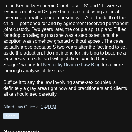
In the Kentucky Supreme Court case, "S" and "T" were a
lesbian couple and S gave birth to a child using artificial
insemination with a donor chosen by T. After the birth of the
child, T petitioned for and by agreement received permanent
joint custody. Two years later, the couple split up and T filed
for adoption alleging that she was a step parent and the
adoption was somehow granted without appeal. The case
actually arose because S two years after the fact tried to set
aside the adoption. I do not intend for this blog to become a
legal research site, so I will just direct you to Diana L.
Skaggs' wonderful
Kentucky Divorce Law Blog
for a more
thorough analysis of the case.
Suffice it to say, the law involving same-sex couples is
definitely a gray area right now and practitioners and clients
alike should tred carefully.
Alford Law Office
at
1:49 PM
Share
No comments: