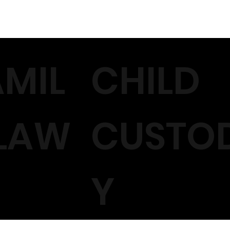
AMIL
CHILD
 LAW
CUSTO
Y