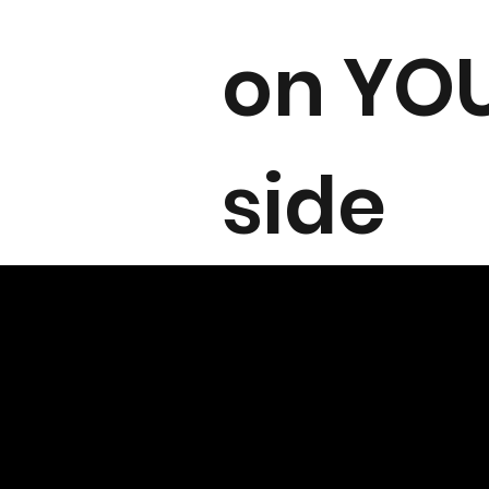
on YO
side