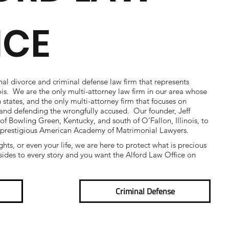
ICE
nal divorce and criminal defense law firm that represents
nois. We are the only multi-attorney law firm in our area whose
h states, and the only multi-attorney firm that focuses on
e and defending the wrongfully accused. Our founder, Jeff
 of Bowling Green, Kentucky, and south of O’Fallon, Illinois, to
 prestigious American Academy of Matrimonial Lawyers.
ights, or even your life, we are here to protect what is precious
ides to every story and you want the Alford Law Office on
Criminal Defense