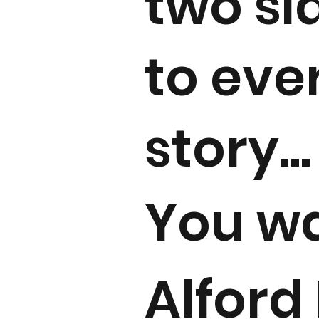
two si
to eve
story...
You w
Alford