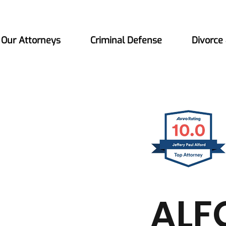
Our Attorneys
Criminal Defense
Divorce
ALF