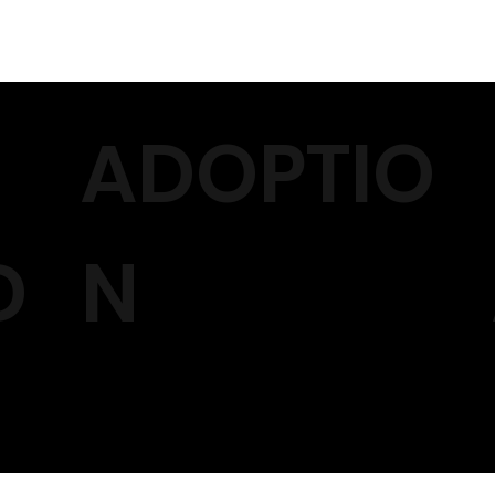
ADOPTIO
D
N