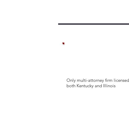
Only multi-attorney firm licensed
both Kentucky and Illinois