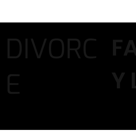
DIVORC
F
Y
E