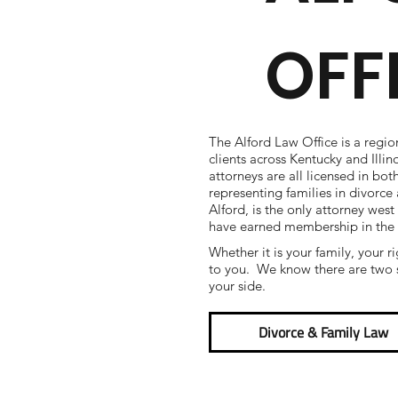
OFF
The Alford Law Office is a regio
clients across Kentucky and Illi
attorneys are all licensed in bot
representing families in divorc
Alford, is the only attorney west
have earned membership in the
Whether it is your family, your r
to you. We know there are two s
your side.
Divorce & Family Law