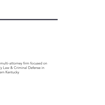
multi-attorney firm focused on
y Law & Criminal Defense in
ern Kentucky