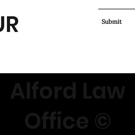
UR
Submit
Alford Law
Office ©