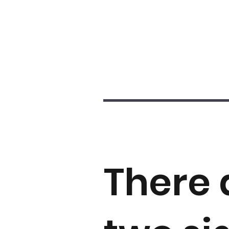
There 