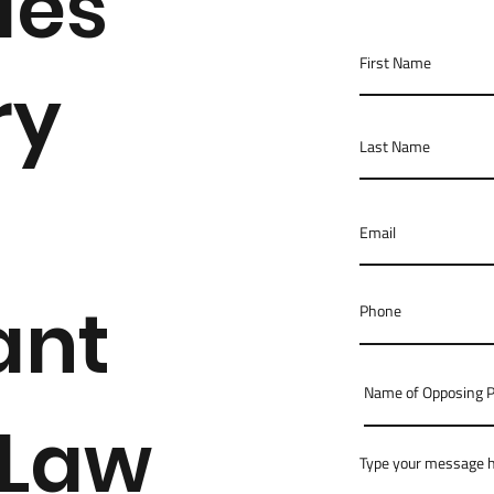
des
ry
ant
 Law