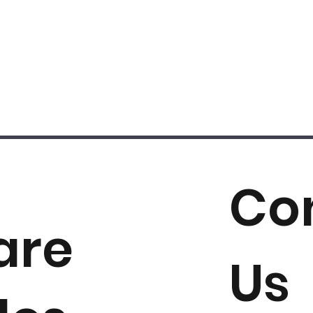
Co
are
Us