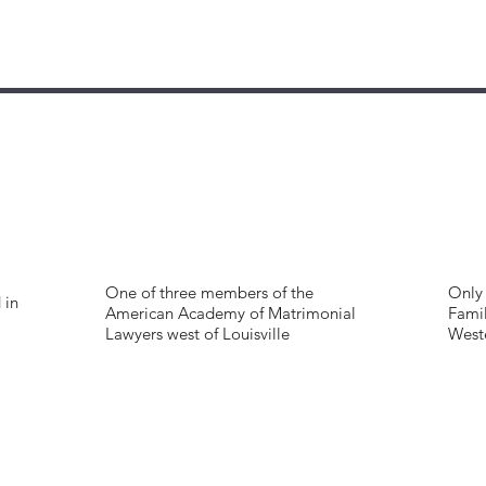
One of three members of the
Only 
 in
American Academy of Matrimonial
Famil
Lawyers west of Louisville
West