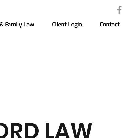
 & Family Law
Client Login
Contact
ORD LAW