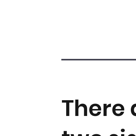
There 