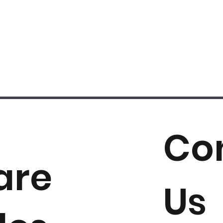
Co
are
Us