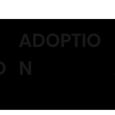
ADOPTIO
D
N