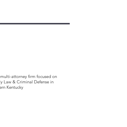
multi-attorney firm focused on
y Law & Criminal Defense in
ern Kentucky