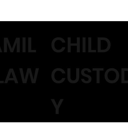
AMIL
CHILD
 LAW
CUSTO
Y