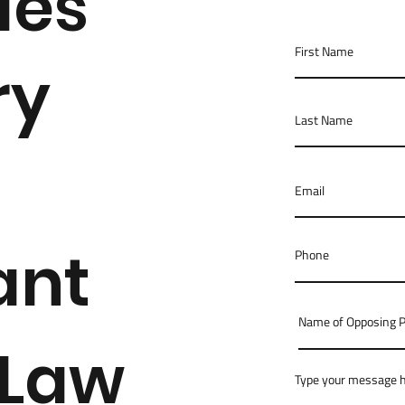
des
ry
ant
 Law