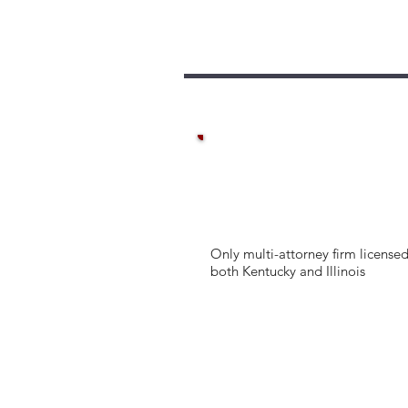
Only multi-attorney firm licensed
both Kentucky and Illinois