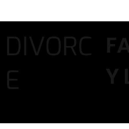
DIVORC
F
Y
E