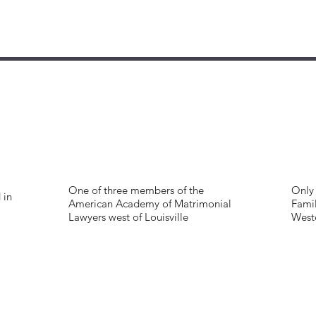
One of three members of the
Only 
 in
American Academy of Matrimonial
Famil
Lawyers west of Louisville
West