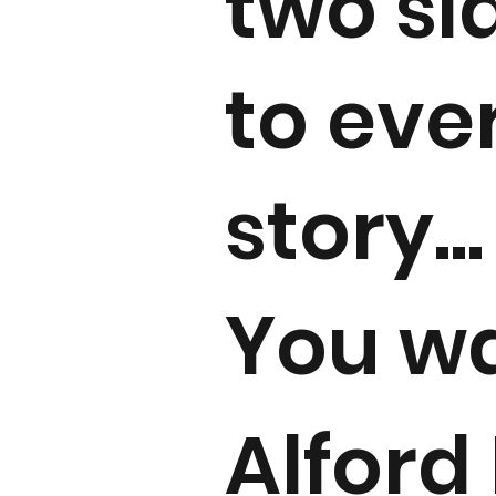
two si
to eve
story...
You w
Alford