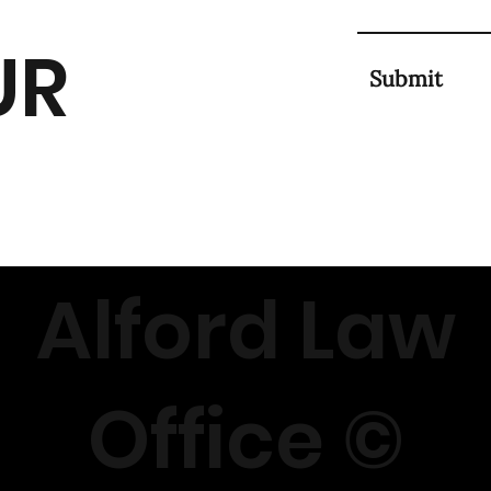
UR
Submit
Alford Law
Office ©