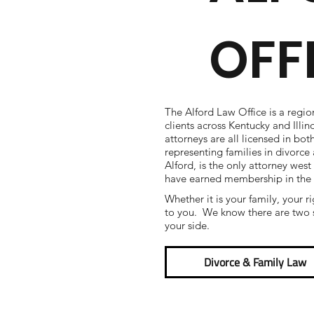
OFF
The Alford Law Office is a regio
clients across Kentucky and Illi
attorneys are all licensed in bot
representing families in divorc
Alford, is the only attorney west
have earned membership in the
Whether it is your family, your r
to you. We know there are two s
your side.
Divorce & Family Law