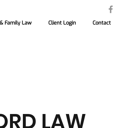
 & Family Law
Client Login
Contact
ORD LAW