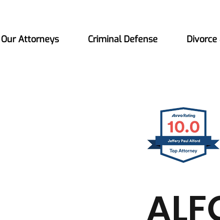
Our Attorneys
Criminal Defense
Divorce
ALF