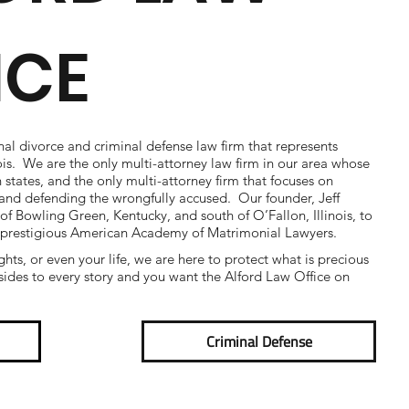
ICE
nal divorce and criminal defense law firm that represents
nois. We are the only multi-attorney law firm in our area whose
h states, and the only multi-attorney firm that focuses on
e and defending the wrongfully accused. Our founder, Jeff
 of Bowling Green, Kentucky, and south of O’Fallon, Illinois, to
 prestigious American Academy of Matrimonial Lawyers.
ights, or even your life, we are here to protect what is precious
ides to every story and you want the Alford Law Office on
Criminal Defense