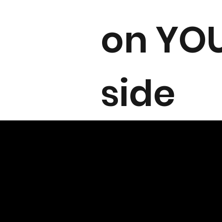
on YO
side