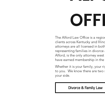
OFF
The Alford Law Office is a regio
clients across Kentucky and Illi
attorneys are all licensed in bot
representing families in divorc
Alford, is the only attorney west
have earned membership in the
Whether it is your family, your r
to you. We know there are two s
your side.
Divorce & Family Law