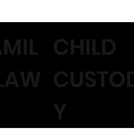
AMIL
CHILD
 LAW
CUSTO
Y