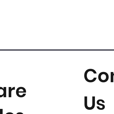
Co
are
Us