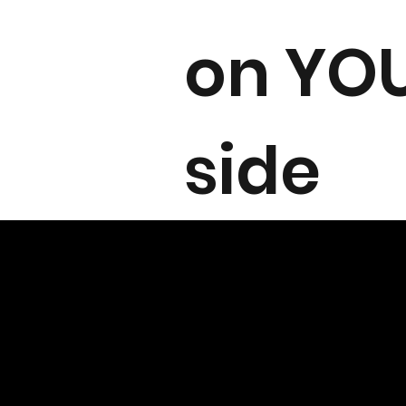
on YO
side