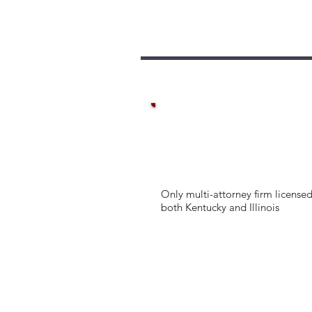
Only multi-attorney firm licensed
both Kentucky and Illinois