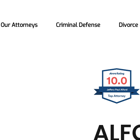
Our Attorneys
Criminal Defense
Divorce
ALF