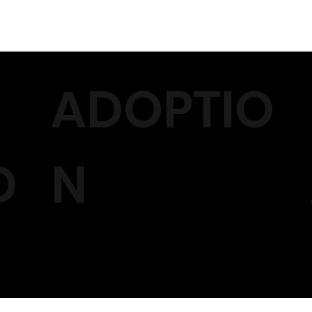
ADOPTIO
D
N