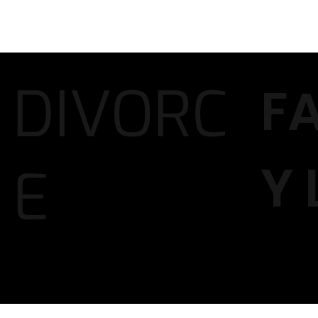
DIVORC
F
Y
E