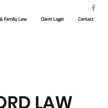
 & Family Law
Client Login
Contact
ORD LAW