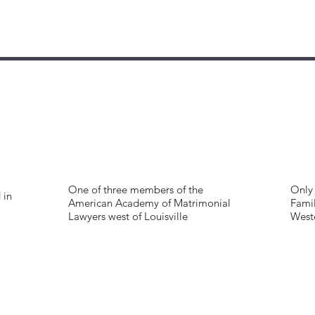
One of three members of the
Only 
 in
American Academy of Matrimonial
Famil
Lawyers west of Louisville
West