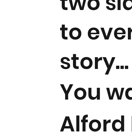
two si
to eve
story...
You w
Alford