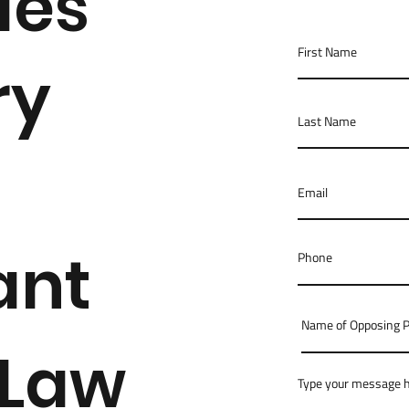
des
ry
ant
 Law