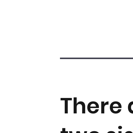
There 