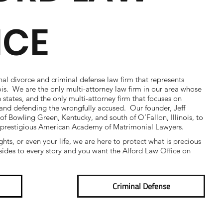
ICE
nal divorce and criminal defense law firm that represents
nois. We are the only multi-attorney law firm in our area whose
h states, and the only multi-attorney firm that focuses on
e and defending the wrongfully accused. Our founder, Jeff
 of Bowling Green, Kentucky, and south of O’Fallon, Illinois, to
 prestigious American Academy of Matrimonial Lawyers.
ights, or even your life, we are here to protect what is precious
ides to every story and you want the Alford Law Office on
Criminal Defense