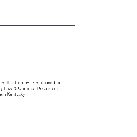
multi-attorney firm focused on
y Law & Criminal Defense in
ern Kentucky