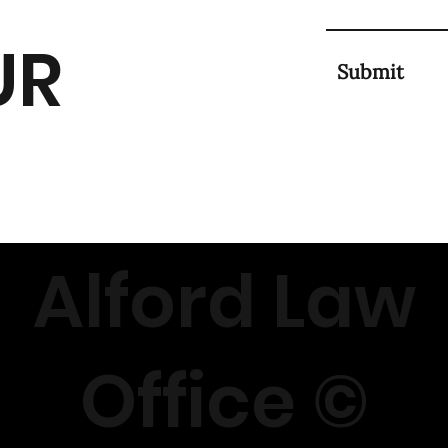
UR
Submit
Alford Law
Office ©