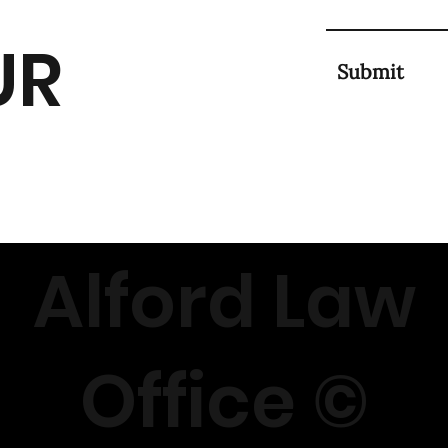
UR
Submit
Alford Law
Office ©