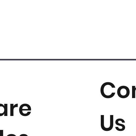
Co
are
Us