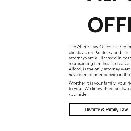
OFF
The Alford Law Office is a regio
clients across Kentucky and Illi
attorneys are all licensed in bot
representing families in divorc
Alford, is the only attorney west
have earned membership in the
Whether it is your family, your r
to you. We know there are two s
your side.
Divorce & Family Law