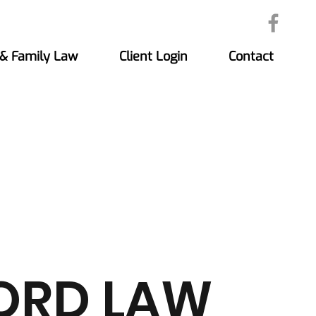
 & Family Law
Client Login
Contact
ORD LAW