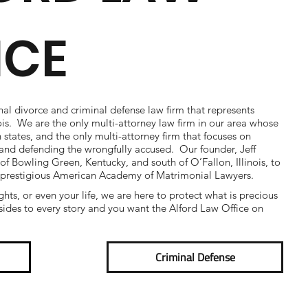
ICE
nal divorce and criminal defense law firm that represents
nois. We are the only multi-attorney law firm in our area whose
h states, and the only multi-attorney firm that focuses on
e and defending the wrongfully accused. Our founder, Jeff
 of Bowling Green, Kentucky, and south of O’Fallon, Illinois, to
 prestigious American Academy of Matrimonial Lawyers.
ights, or even your life, we are here to protect what is precious
ides to every story and you want the Alford Law Office on
Criminal Defense