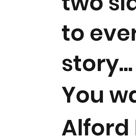
two si
to eve
story...
You w
Alford