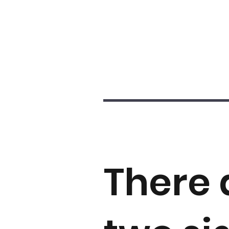
There 