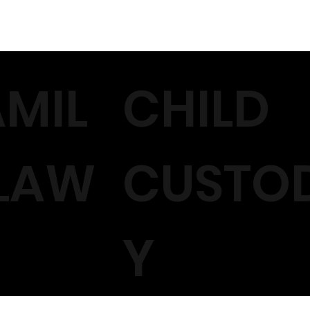
AMIL
CHILD
 LAW
CUSTO
Y