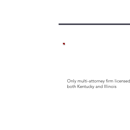
Only multi-attorney firm licensed
both Kentucky and Illinois