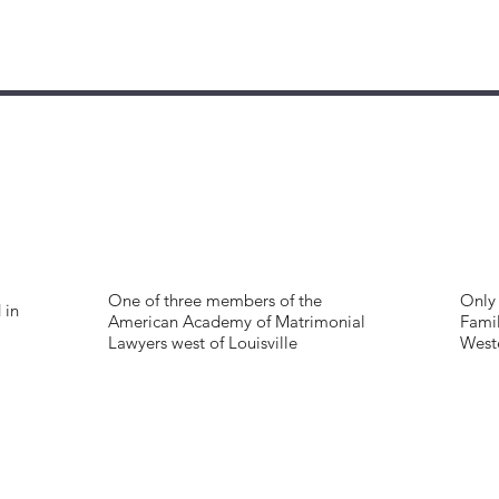
One of three members of the
Only 
 in
American Academy of Matrimonial
Famil
Lawyers west of Louisville
West