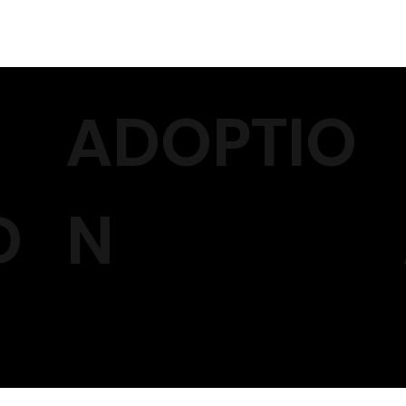
ADOPTIO
D
N