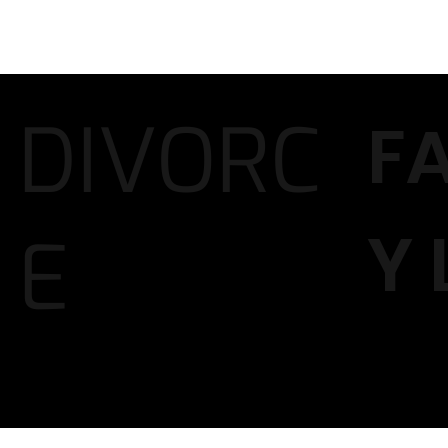
DIVORC
F
Y
E