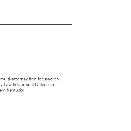
multi-attorney firm focused on
y Law & Criminal Defense in
ern Kentucky