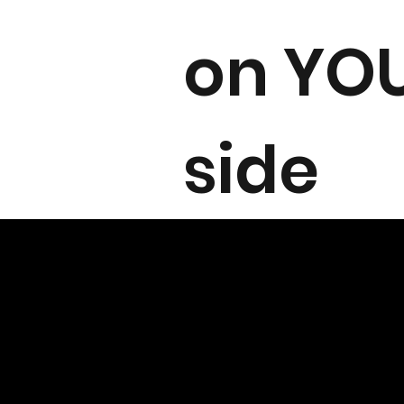
on YO
side