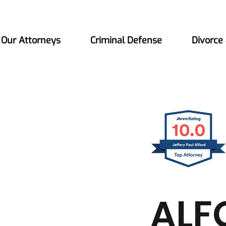
Our Attorneys
Criminal Defense
Divorce
ALF