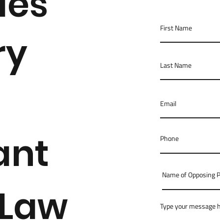
des
ry
ant
 Law